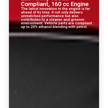
Compliant, 160 cc Engine
The latest innovation in the engine is far
ahead of its time. It not only delivers
unmatched performance but also
contributes to a cleaner and greener
environment. Vehicle parts are compliant
up to 20% ethanol blending with petrol.