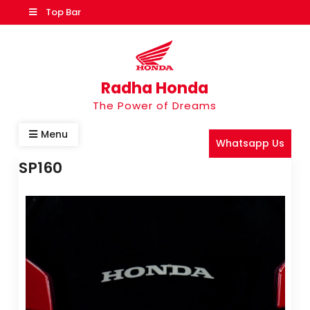
Top Bar
Radha Honda
The Power of Dreams
Menu
Whatsapp Us
SP160