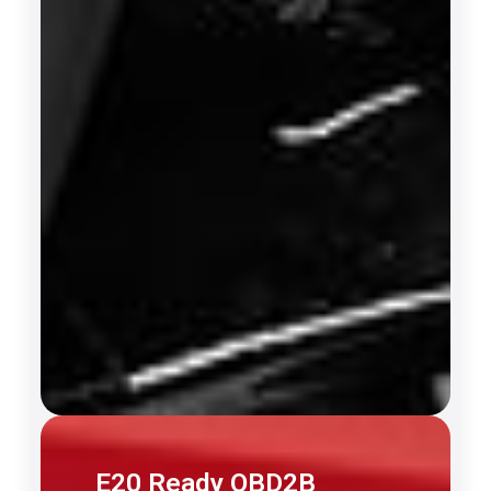
E20 Ready OBD2B