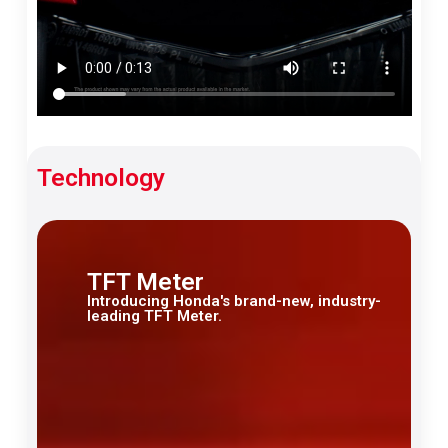
Technology
TFT Meter
Introducing Honda's brand-new, industry-
leading TFT Meter.