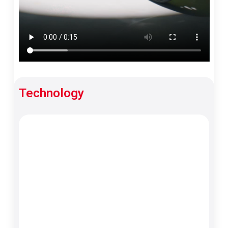
Technology
TFT Meter
Best-in-class display that’s clear, bright and
easy to read.