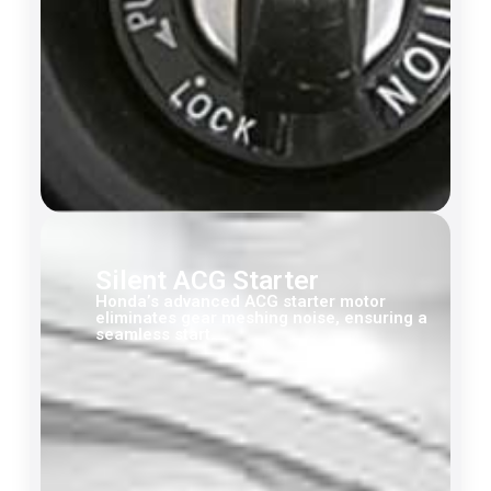
Silent ACG Starter
Honda’s advanced ACG starter motor
eliminates gear meshing noise, ensuring a
seamless start.