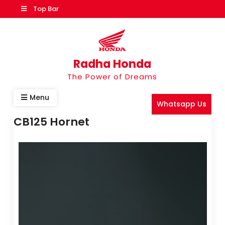
Top Bar
Radha Honda
The Power of Dreams
Menu
Whatsapp Us
CB125 Hornet