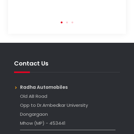
Contact Us
Radha Automobiles
Old AB Road
Opp to Dr.Ambedkar University
Dongargaon
Mhow (MP) - 453441