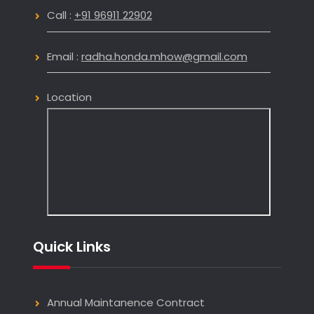
Call :
+91 96911 22902
Email :
radha.honda.mhow@gmail.com
Location
Quick Links
Annual Maintanence Contract