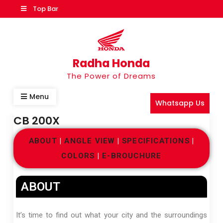
Top Bar
Radha Honda
The Power of Dreams
Menu
Whatsapp Us
CB 200X
ABOUT
|
ANGLE VIEW
|
SPECIFICATIONS
|
COLORS
|
E-BROUCHURE
ABOUT
It’s time to find out what your city and the surroundings