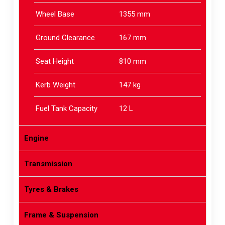
Wheel Base
1355 mm
Ground Clearance
167 mm
Seat Height
810 mm
Kerb Weight
147 kg
Fuel Tank Capacity
12 L
Engine
Transmission
Tyres & Brakes
Frame & Suspension