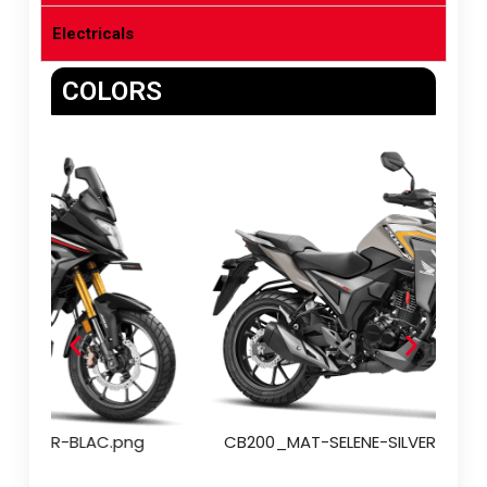
Electricals
COLORS
CB200_PEARL-NIGHTSTAR-BLAC.png
CB2