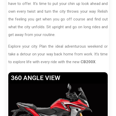
have to offer. It’s time to put your chin up look ahead and
own every twist and turn the city throws your way. Relish
the feeling you get when you go off course and find out
what the city unfolds. Sit upright and go on long rides and
get away from your routine.
Explore your city. Plan the ideal adventurous weekend or
take a detour on your way back home from work. It’s time
to explore life with every ride with the new
CB200X
.
360 ANGLE VIEW