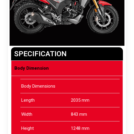
SPECIFICATION
Body Dimension
Body Dimensions
Length
2035 mm
Width
843 mm
Height
1248 mm