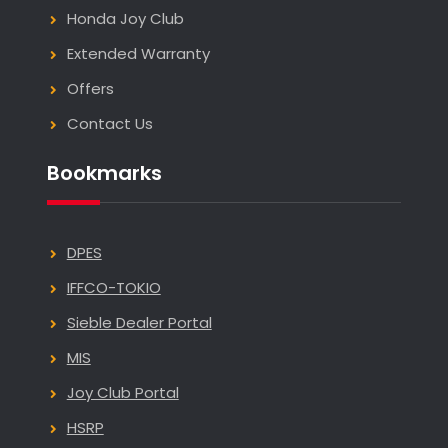
Honda Joy Club
Extended Warranty
Offers
Contact Us
Bookmarks
DPES
IFFCO-TOKIO
Sieble Dealer Portal
MIS
Joy Club Portal
HSRP